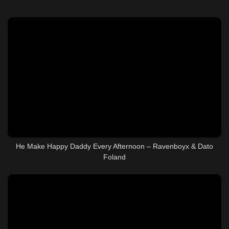
He Make Happy Daddy Every Afternoon – Ravenboyx & Dato
Foland