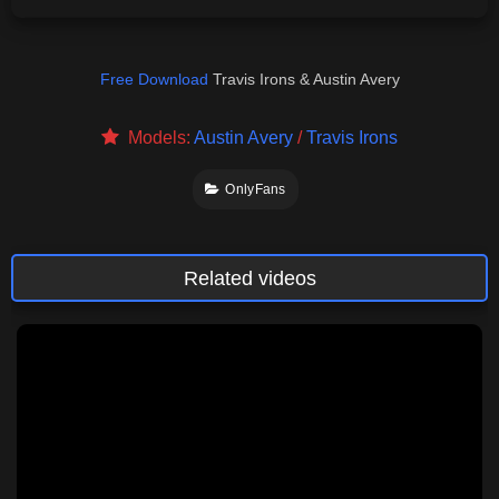
Free Download
Travis Irons & Austin Avery
Models:
Austin Avery
/
Travis Irons
OnlyFans
Related videos