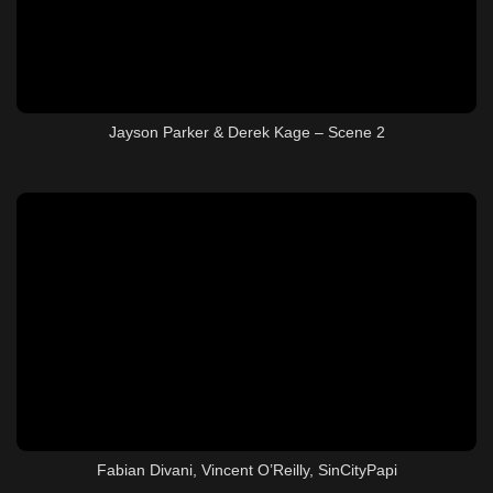
Jayson Parker & Derek Kage – Scene 2
Fabian Divani, Vincent O’Reilly, SinCityPapi