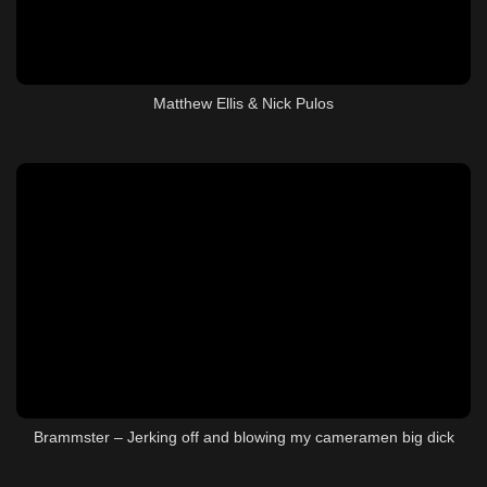
Matthew Ellis & Nick Pulos
Brammster – Jerking off and blowing my cameramen big dick