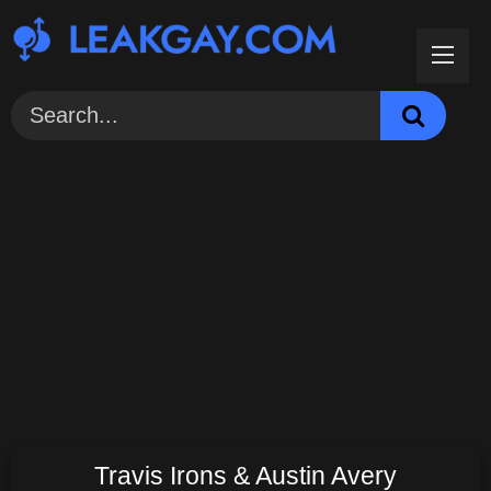
Skip
to
content
Travis Irons & Austin Avery