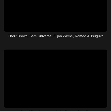
Cherr Brown, Sam Universe, Elijah Zayne, Romeo & Tsuguko