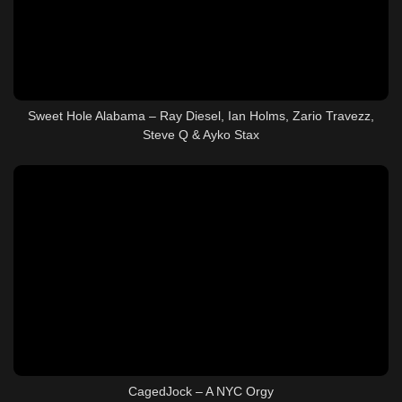
Sweet Hole Alabama – Ray Diesel, Ian Holms, Zario Travezz,
Steve Q & Ayko Stax
CagedJock – A NYC Orgy