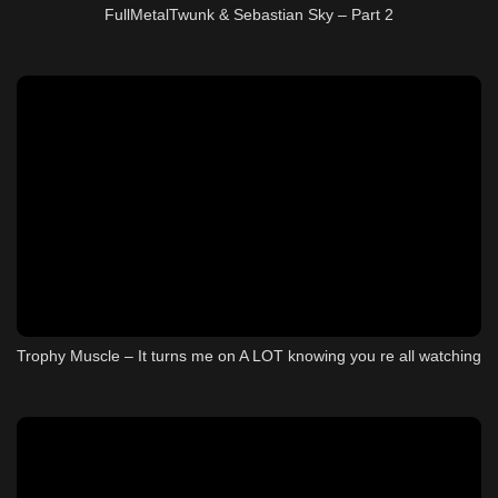
FullMetalTwunk & Sebastian Sky – Part 2
Trophy Muscle – It turns me on A LOT knowing you re all watching