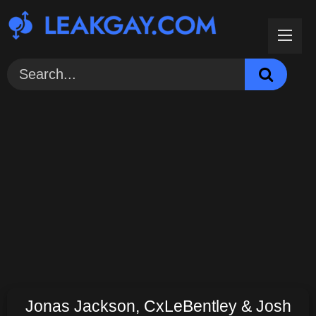
Skip
to
content
Jonas Jackson, CxLeBentley & Josh