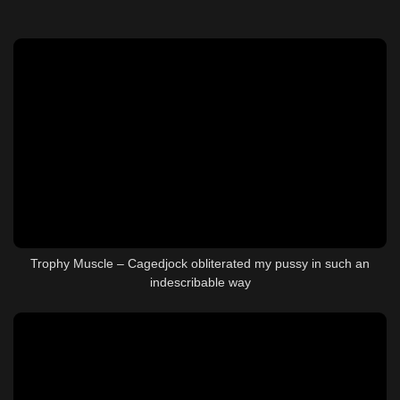
Trophy Muscle – Cagedjock obliterated my pussy in such an
indescribable way