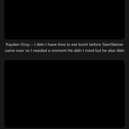
Kayden Gray – I didn t have time to eat lunch before SamSteiner
came over so I needed a moment He didn t mind but he also didn
t wait for me to finish Guess we were both hungry