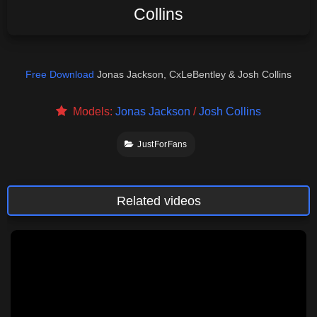
Collins
Free Download
Jonas Jackson, CxLeBentley & Josh Collins
Models:
Jonas Jackson
/
Josh Collins
JustForFans
Related videos